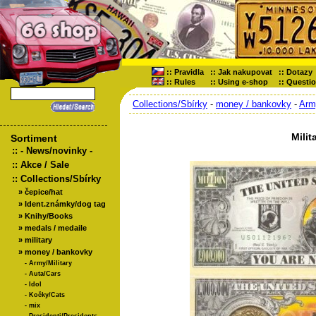
::
Pravidla
::
Jak nakupovat
::
Dotazy
::
Rules
::
Using e-shop
::
Questi
Collections/Sbírky
-
money / bankovky
-
Army
Milit
Sortiment
::
- News/novinky -
::
Akce / Sale
::
Collections/Sbírky
»
čepice/hat
»
Ident.známky/dog tag
»
Knihy/Books
»
medals / medaile
»
military
»
money / bankovky
-
Army/Military
-
Auta/Cars
-
Idol
-
Kočky/Cats
-
mix