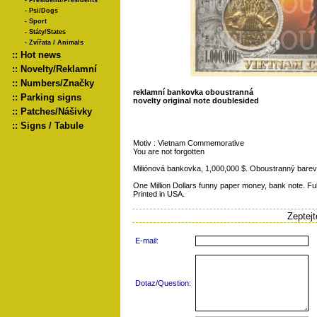
-
Presidenti/Presidents
-
Psi/Dogs
-
Sport
-
Státy/States
-
Zvířata / Animals
::
Hot news
::
Novelty/Reklamní
::
Numbers/Značky
reklamní bankovka oboustranná
::
Parking signs
novelty original note doublesided
::
Patches/Nášivky
::
Signs / Tabule
Motiv : Vietnam Commemorative
You are not forgotten
Miliónová bankovka, 1,000,000 $. Oboustranný barevn
One Million Dollars funny paper money, bank note. Full
Printed in USA.
Zeptej
E-mail:
Dotaz/Question: