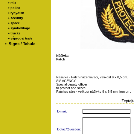
»
mix
»
police
»
ryby/fish
»
security
»
space
»
symbol/logo
»
trucks
»
výprodej /sale
::
Signs / Tabule
Nášivka
Patch
Nášivka - Patch nažehlovací, velikost 9 x 8,5 cm.
SIS AGENCY
Special deputy officer
to protect and serve
Patches size - velikost nášivky 9 x 8,5 cm. iron on .
Zeptej
E-mail:
Dotaz/Question: