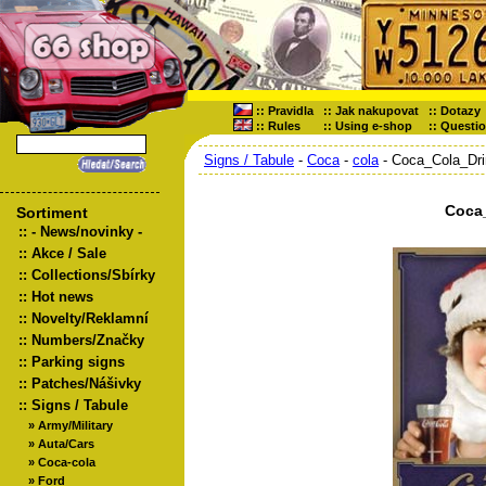
::
Pravidla
::
Jak nakupovat
::
Dotazy
::
Rules
::
Using e-shop
::
Questi
Signs / Tabule
-
Coca
-
cola
- Coca_Cola_Dri
Coca
Sortiment
::
- News/novinky -
::
Akce / Sale
::
Collections/Sbírky
::
Hot news
::
Novelty/Reklamní
::
Numbers/Značky
::
Parking signs
::
Patches/Nášivky
::
Signs / Tabule
»
Army/Military
»
Auta/Cars
»
Coca-cola
»
Ford