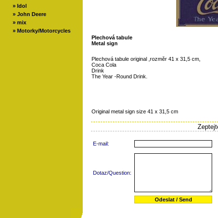
»
Idol
»
John Deere
»
mix
»
Motorky/Motorcycles
Plechová tabule
Metal sign
Plechová tabule original ,rozměr 41 x 31,5 cm,
Coca Cola
Drink
The Year -Round Drink.
Original metal sign size 41 x 31,5 cm
Zeptej
E-mail:
Dotaz/Question: